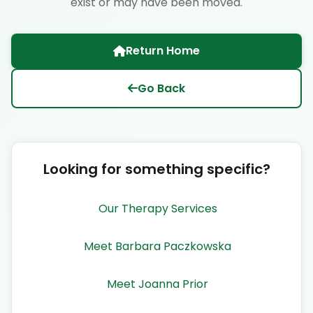
exist or may have been moved.
Return Home
Go Back
Looking for something specific?
Our Therapy Services
Meet Barbara Paczkowska
Meet Joanna Prior