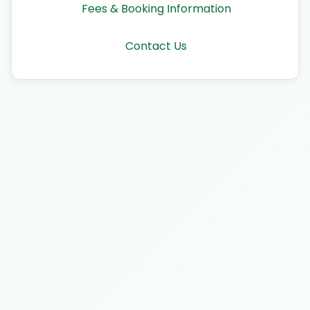
Fees & Booking Information
Contact Us