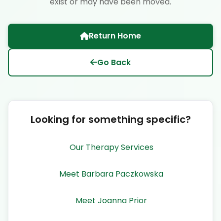
exist or may have been moved.
Return Home
Go Back
Looking for something specific?
Our Therapy Services
Meet Barbara Paczkowska
Meet Joanna Prior