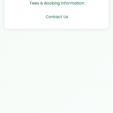
Fees & Booking Information
Contact Us